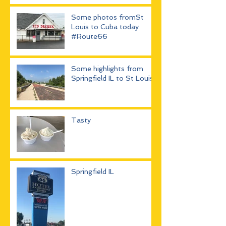
Some photos fromSt
Louis to Cuba today
#Route66
Some highlights from
Springfield IL to St Louis
Tasty
Springfield IL