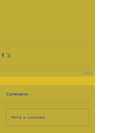
Comments
Write a comment...