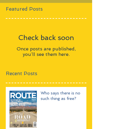
Featured Posts
Check back soon
Once posts are published,
you’ll see them here.
Recent Posts
Who says there is no
such thing as free?