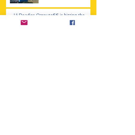
Hi Roadies Ozroute66 is hitting the
road soon, stay tuned
Hitting Route 66 in
2017? Check out our
updated events List
How long do you need to
do Route 66
The (OZ) Australian
Route 66 Association
now has a blog!
Archive