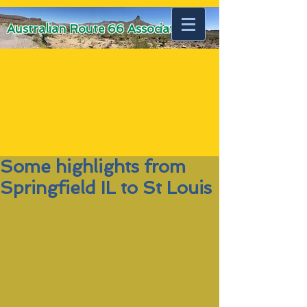
Australian Route 66 Association
Some highlights from
Springfield IL to St Louis