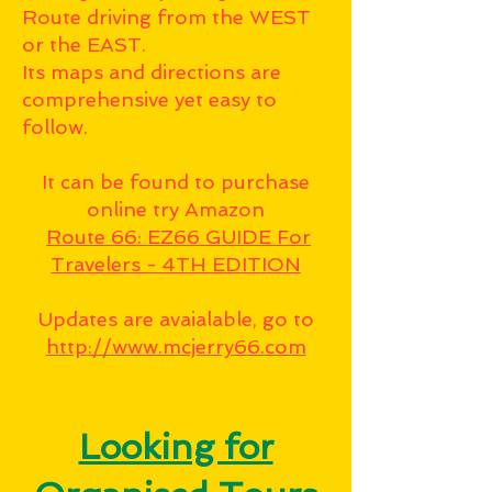
Route driving from the WEST
or the EAST.
Its maps and directions are
comprehensive yet easy to
follow.
It can be found to purchase
online try Amazon
Route 66: EZ66 GUIDE For
Travelers - 4TH EDITION
Updates are avaialable, go to
http://www.mcjerry66.com
Looking for