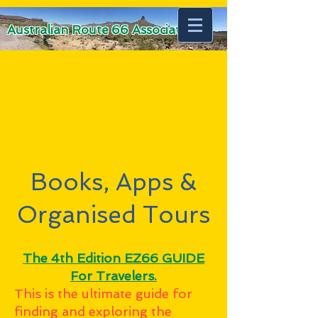
Australian Route 66 Association
Books, Apps &
Organised Tours
The 4th Edition EZ66 GUIDE
For Travelers.
This is the ultimate guide for
finding and exploring the