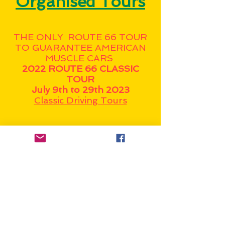
Organised Tours
THE ONLY ROUTE 66 TOUR
TO GUARANTEE AMERICAN
MUSCLE CARS
2022 ROUTE 66 CLASSIC
TOUR
July 9th to 29th 2023
Classic Driving Tours
Gilligans Route 66 Tours - self
driving tours of Route 66.
Do it alone, or as part of a
group. (NZ Based)
Dale's famous Aussie Run
Route 66 Tours