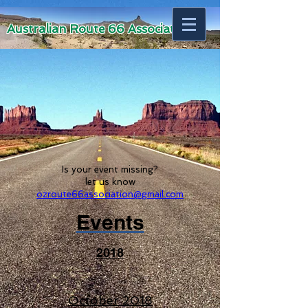
Australian Route 66 Association
Is your event missing?
let us know
ozroute66association@gmail.com
Events
2018
October 2018