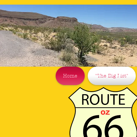
Home
"The Big List"