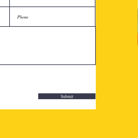
Submit