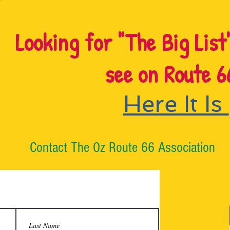
Looking for "The Big List
see on Route 6
Here It Is
Contact The Oz Route 66 Association