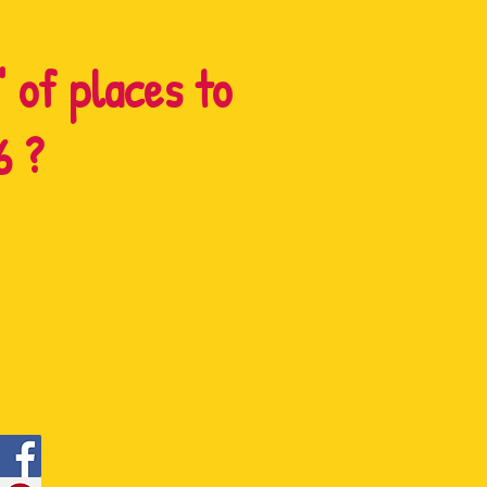
" of places to
6 ?