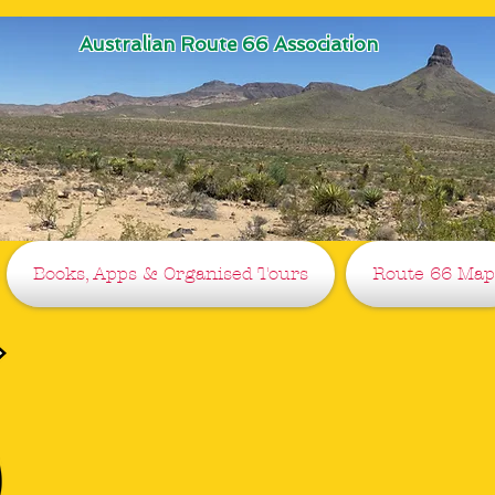
Australian Route 66 Association
Books, Apps & Organised Tours
Route 66 Map
G'Day
The Australian (Oz) Route 66 Asso
Helping you on the Mother Road sin