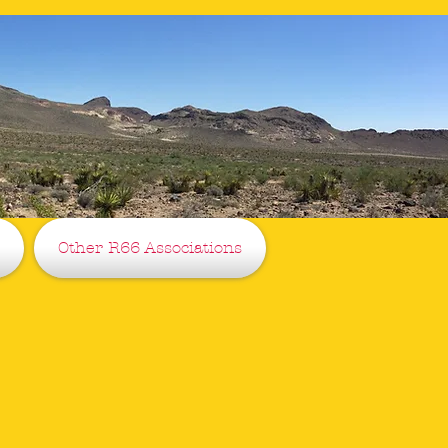
Other R66 Associations
ciation
ce 2017
.