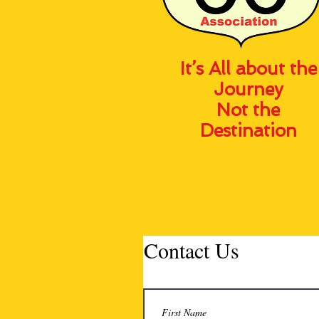
It’s All about the
Journey
Not the
Destination
Contact Us